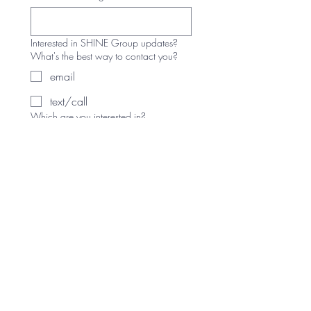
Interested in SHINE Group updates?
What's the best way to contact you?
email
text/call
Which are you interested in?
Sunday SHINE Group
SHINE Workshops (1 time
events)
Other SHINE Groups (please
comment below)
Write a message