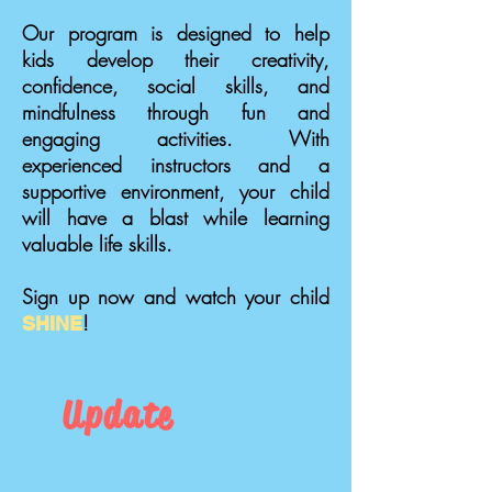
Our program is designed to help
kids develop their creativity,
confidence, social skills, and
mindfulness through fun and
engaging activities. With
experienced instructors and a
supportive environment, your child
will have a blast while learning
valuable life skills.
Sign up now and watch your child
!
SHINE
Update