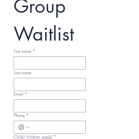
Group 
Waitlist
First name
*
Last name
Email
*
Phone
*
Child/children age(s)
*