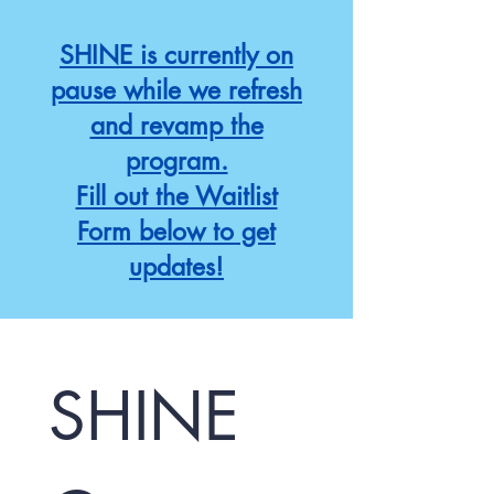
SHINE is currently on
pause while we refresh
and revamp the
program.
Fill out the Waitlist
Form below to get
updates!
SHINE 