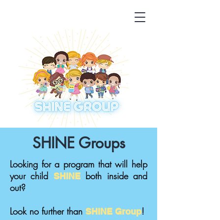
SHINE Groups
Looking for a program that will help
your child
both inside and
SHINE
out?
Look no further than
!
SHINE
Group