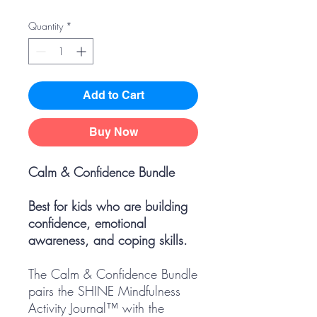
Quantity
*
Add to Cart
Buy Now
Calm & Confidence Bundle
Best for kids who are building
confidence, emotional
awareness, and coping skills.
The Calm & Confidence Bundle
pairs the SHINE Mindfulness
Activity Journal™ with the