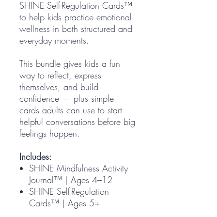
SHINE Self-Regulation Cards™
to help kids practice emotional
wellness in both structured and
everyday moments.
This bundle gives kids a fun
way to reflect, express
themselves, and build
confidence — plus simple
cards adults can use to start
helpful conversations before big
feelings happen.
Includes:
SHINE Mindfulness Activity
Journal™ | Ages 4–12
SHINE Self-Regulation
Cards™ | Ages 5+