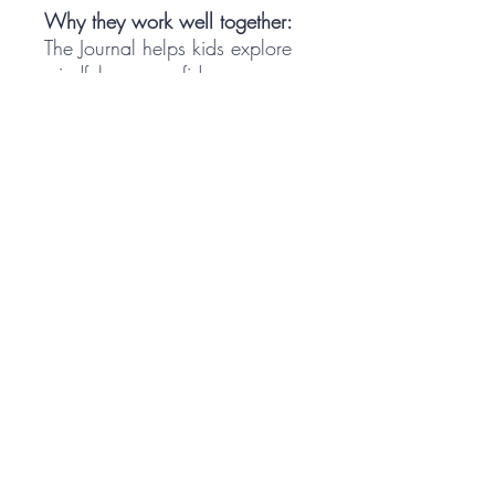
Why they work well together:
The Journal helps kids explore
mindfulness, confidence,
gratitude, coping skills, and
emotional awareness through
kid-friendly activities.
The Cards give families,
educators, and support
professionals simple
conversation starters that help
kids practice those same skills
in real life.
Together, they help kids learn
the language of emotional
wellness and build tools they
can actually use.