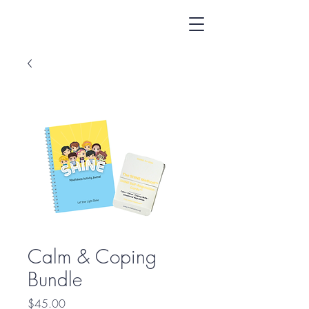
Calm & Coping
Bundle
Price
$45.00