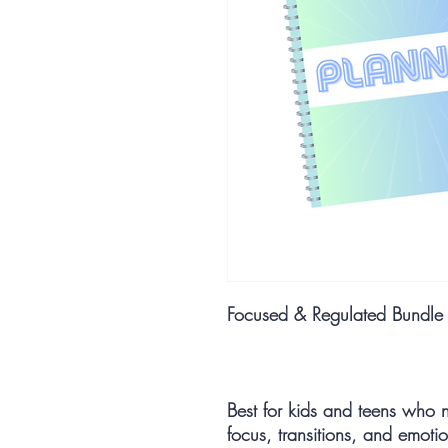
Focused & Regulated Bundle
Best for kids and teens who 
focus, transitions, and emotio