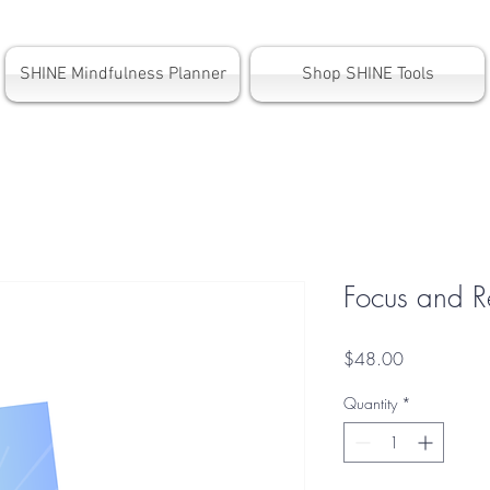
SHINE Mindfulness Planner
Shop SHINE Tools
Focus and R
Price
$48.00
Quantity
*