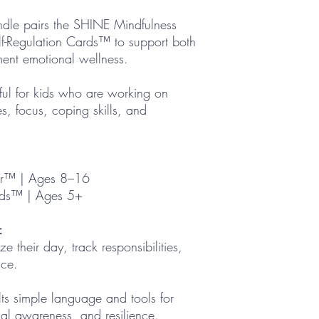
dle pairs the SHINE Mindfulness
f-Regulation Cards™ to support both
ment emotional wellness.
pful for kids who are working on
es, focus, coping skills, and
er™ | Ages 8–16
rds™ | Ages 5+
:
e their day, track responsibilities,
nce.
ts simple language and tools for
al awareness, and resilience.