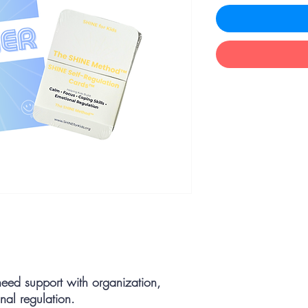
need support with organization,
nal regulation.