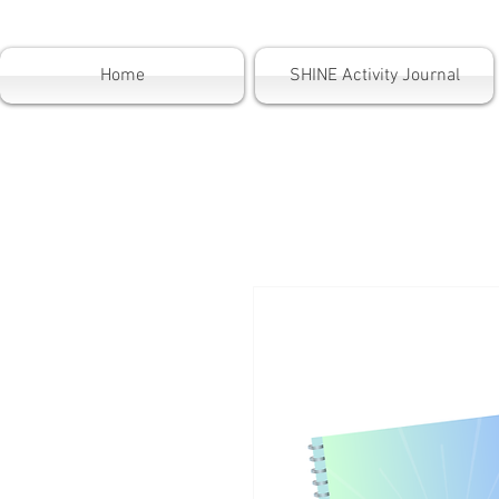
Home
SHINE Activity Journal