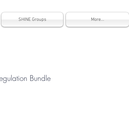
SHINE Groups
More...
egulation Bundle