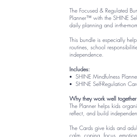
The Focused & Regulated Bun
Planner™ with the SHINE Sel
daily planning and in-the-mo
This bundle is especially hel
routines, school responsibiliti
independence.
Includes:
SHINE Mindfulness Plann
SHINE Self-Regulation Ca
Why they work well together
The Planner helps kids organiz
reflect, and build independe
The Cards give kids and adul
calm, coping, focus, emotion